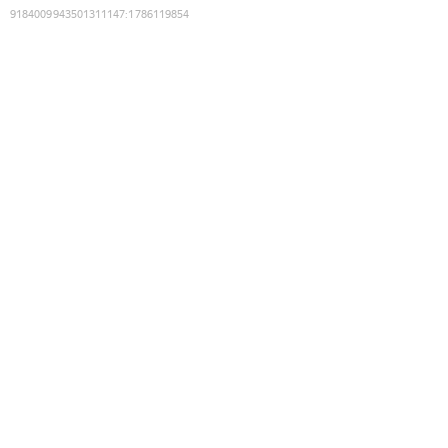
9184009943501311147
:
1786119854