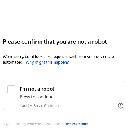
Please confirm that you are not a robot
We're sorry, but it looks like requests sent from your device are
automated.
Why might this happen?
I'm not a robot
Press to continue
Yandex SmartCaptcha
If you have any problems, please use the
feedback form