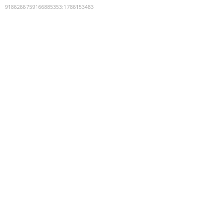
9186266759166885353
:
1786153483