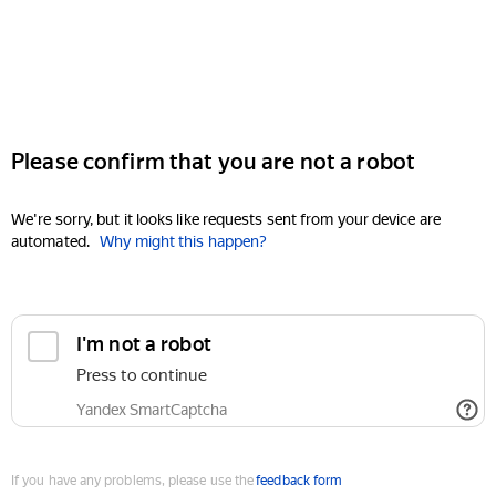
Please confirm that you are not a robot
We're sorry, but it looks like requests sent from your device are
automated.
Why might this happen?
I'm not a robot
Press to continue
Yandex SmartCaptcha
If you have any problems, please use the
feedback form