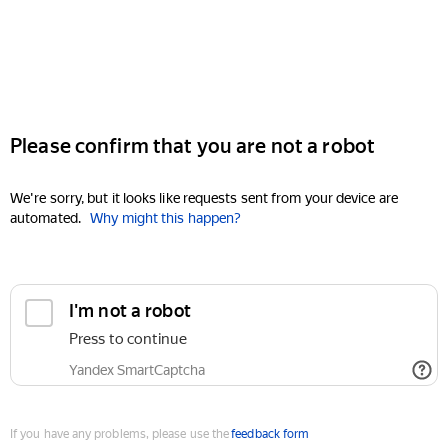
Please confirm that you are not a robot
We're sorry, but it looks like requests sent from your device are
automated.
Why might this happen?
I'm not a robot
Press to continue
Yandex SmartCaptcha
If you have any problems, please use the
feedback form