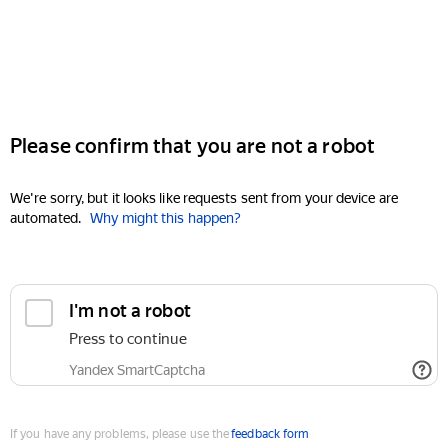
Please confirm that you are not a robot
We're sorry, but it looks like requests sent from your device are
automated.
Why might this happen?
I'm not a robot
Press to continue
Yandex SmartCaptcha
If you have any problems, please use the
feedback form