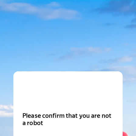
Please confirm that you are not
a robot