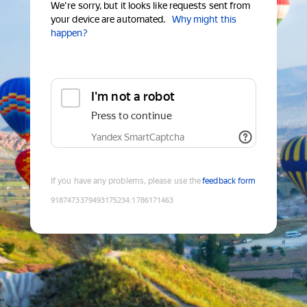
We're sorry, but it looks like requests sent from
your device are automated.
Why might this
happen?
I'm not a robot
Press to continue
Yandex SmartCaptcha
If you have any problems, please use the
feedback form
9187473379493175234
:
1786171463