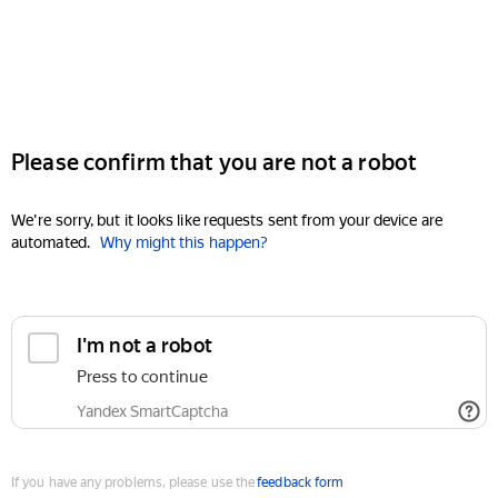
Please confirm that you are not a robot
We're sorry, but it looks like requests sent from your device are
automated.
Why might this happen?
I'm not a robot
Press to continue
Yandex SmartCaptcha
If you have any problems, please use the
feedback form