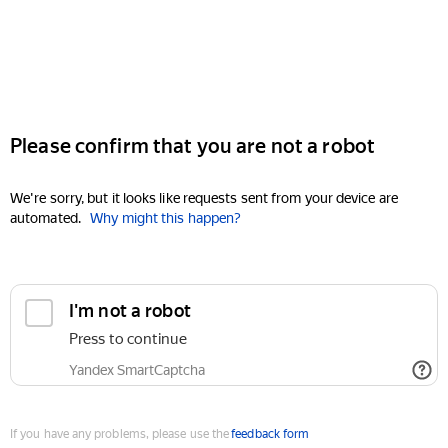
Please confirm that you are not a robot
We're sorry, but it looks like requests sent from your device are
automated.
Why might this happen?
I'm not a robot
Press to continue
Yandex SmartCaptcha
If you have any problems, please use the
feedback form