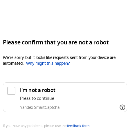
Please confirm that you are not a robot
We're sorry, but it looks like requests sent from your device are
automated.
Why might this happen?
I'm not a robot
Press to continue
Yandex SmartCaptcha
If you have any problems, please use the
feedback form