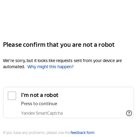
Please confirm that you are not a robot
We're sorry, but it looks like requests sent from your device are
automated.
Why might this happen?
I'm not a robot
Press to continue
Yandex SmartCaptcha
If you have any problems, please use the
feedback form