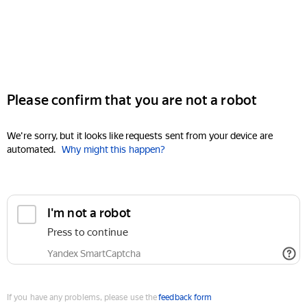
Please confirm that you are not a robot
We're sorry, but it looks like requests sent from your device are
automated.
Why might this happen?
I'm not a robot
Press to continue
Yandex SmartCaptcha
If you have any problems, please use the
feedback form