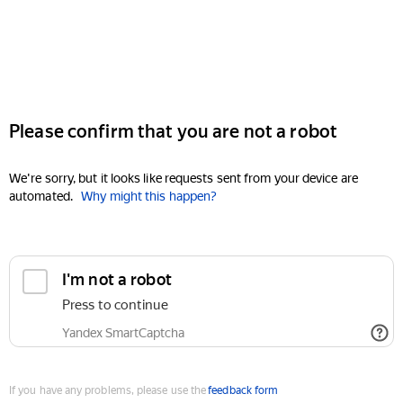
Please confirm that you are not a robot
We're sorry, but it looks like requests sent from your device are
automated.
Why might this happen?
I'm not a robot
Press to continue
Yandex SmartCaptcha
If you have any problems, please use the
feedback form