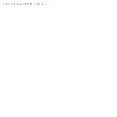
9183476872024086685
:
1786111911