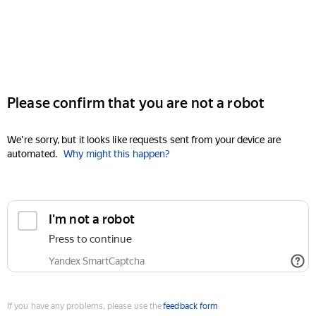
Please confirm that you are not a robot
We're sorry, but it looks like requests sent from your device are
automated.
Why might this happen?
I'm not a robot
Press to continue
Yandex SmartCaptcha
If you have any problems, please use the
feedback form