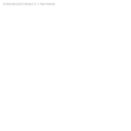
9189348530070658212
:
1786199405