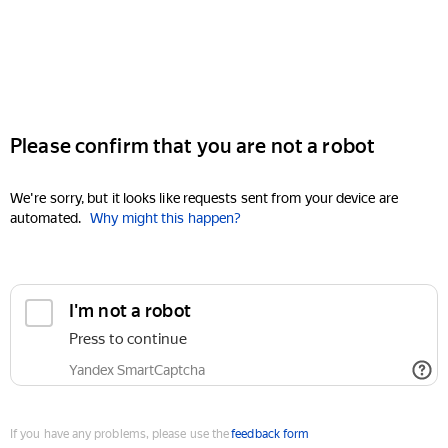
Please confirm that you are not a robot
We're sorry, but it looks like requests sent from your device are
automated.
Why might this happen?
I'm not a robot
Press to continue
Yandex SmartCaptcha
If you have any problems, please use the
feedback form