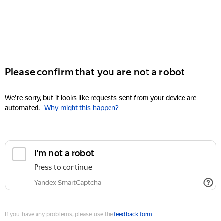
Please confirm that you are not a robot
We're sorry, but it looks like requests sent from your device are
automated.
Why might this happen?
I'm not a robot
Press to continue
Yandex SmartCaptcha
If you have any problems, please use the
feedback form