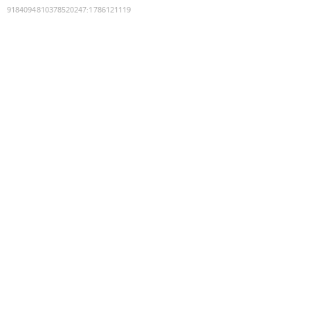
9184094810378520247
:
1786121119