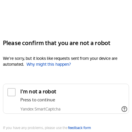
Please confirm that you are not a robot
We're sorry, but it looks like requests sent from your device are
automated.
Why might this happen?
I'm not a robot
Press to continue
Yandex SmartCaptcha
If you have any problems, please use the
feedback form