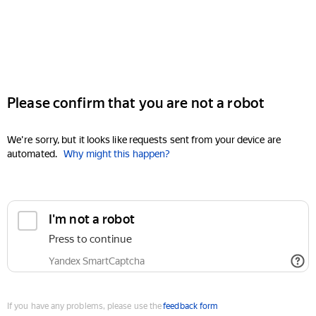
Please confirm that you are not a robot
We're sorry, but it looks like requests sent from your device are
automated.
Why might this happen?
I'm not a robot
Press to continue
Yandex SmartCaptcha
If you have any problems, please use the
feedback form