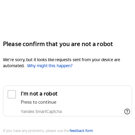
Please confirm that you are not a robot
We're sorry, but it looks like requests sent from your device are
automated.
Why might this happen?
I'm not a robot
Press to continue
Yandex SmartCaptcha
If you have any problems, please use the
feedback form