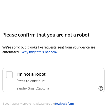
Please confirm that you are not a robot
We're sorry, but it looks like requests sent from your device are
automated.
Why might this happen?
I'm not a robot
Press to continue
Yandex SmartCaptcha
If you have any problems, please use the
feedback form