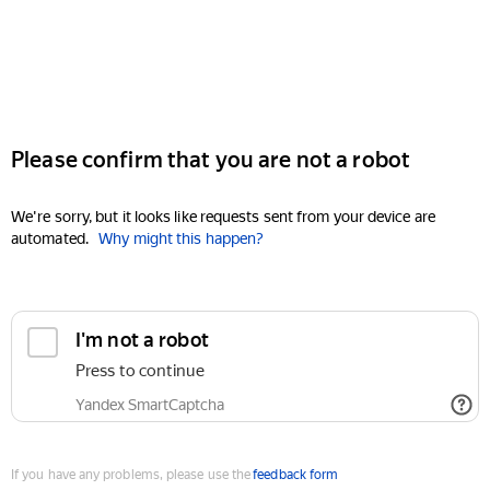
Please confirm that you are not a robot
We're sorry, but it looks like requests sent from your device are
automated.
Why might this happen?
I'm not a robot
Press to continue
Yandex SmartCaptcha
If you have any problems, please use the
feedback form