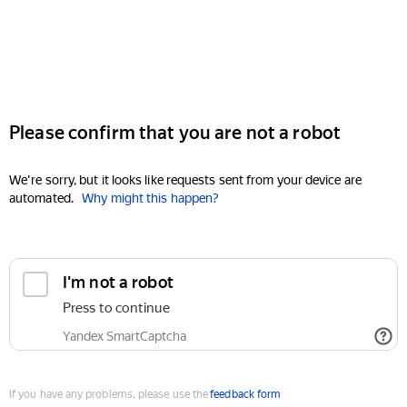
Please confirm that you are not a robot
We're sorry, but it looks like requests sent from your device are
automated.
Why might this happen?
I'm not a robot
Press to continue
Yandex SmartCaptcha
If you have any problems, please use the
feedback form