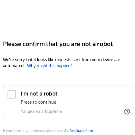
Please confirm that you are not a robot
We're sorry, but it looks like requests sent from your device are
automated.
Why might this happen?
I'm not a robot
Press to continue
Yandex SmartCaptcha
If you have any problems, please use the
feedback form