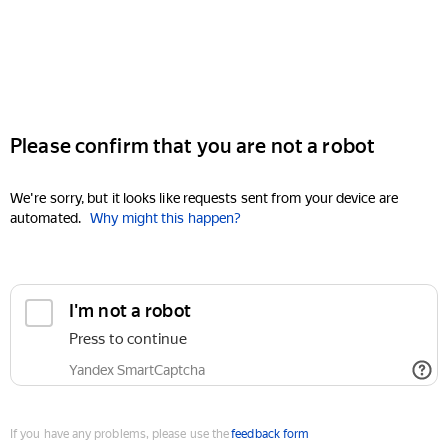
Please confirm that you are not a robot
We're sorry, but it looks like requests sent from your device are
automated.
Why might this happen?
I'm not a robot
Press to continue
Yandex SmartCaptcha
If you have any problems, please use the
feedback form