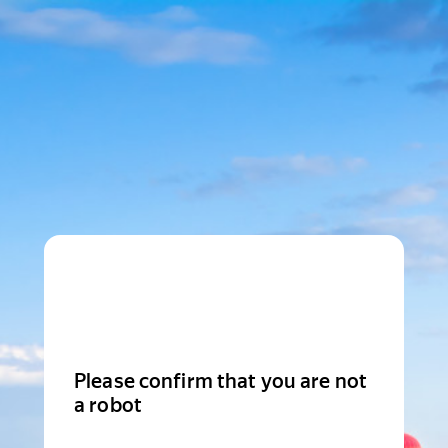
Please confirm that you are not
a robot