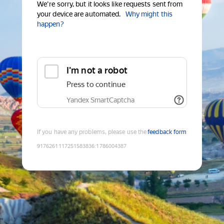
We're sorry, but it looks like requests sent from
your device are automated.
Why might this
happen?
I'm not a robot
Press to continue
Yandex SmartCaptcha
If you have any problems, please use the
feedback form
9176261117251583836
:
1786004387