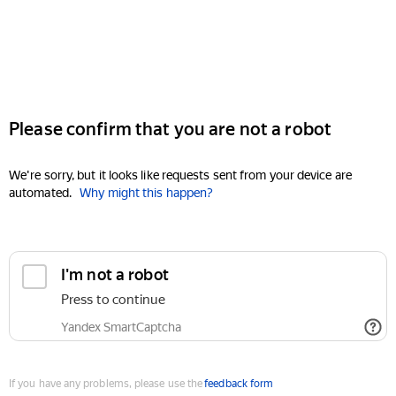
Please confirm that you are not a robot
We're sorry, but it looks like requests sent from your device are
automated.
Why might this happen?
I'm not a robot
Press to continue
Yandex SmartCaptcha
If you have any problems, please use the
feedback form