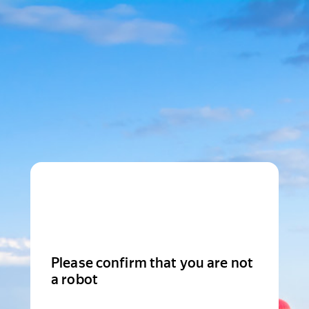
Please confirm that you are not
a robot