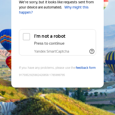
We're sorry, but it looks like requests sent from
your device are automated.
Why might this
happen?
I'm not a robot
Press to continue
Yandex SmartCaptcha
If you have any problems, please use the
feedback form
9175952925902420858
:
1785999795