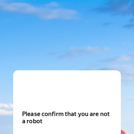
Please confirm that you are not
a robot