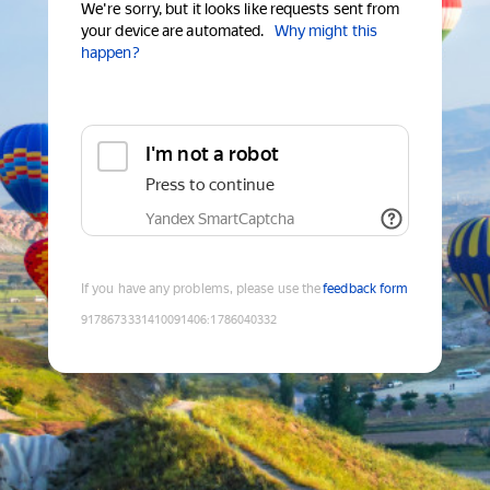
We're sorry, but it looks like requests sent from
your device are automated.
Why might this
happen?
I'm not a robot
Press to continue
Yandex SmartCaptcha
If you have any problems, please use the
feedback form
9178673331410091406
:
1786040332