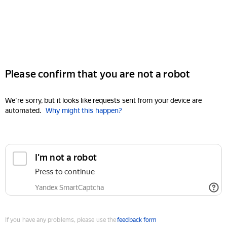
Please confirm that you are not a robot
We're sorry, but it looks like requests sent from your device are
automated.
Why might this happen?
I'm not a robot
Press to continue
Yandex SmartCaptcha
If you have any problems, please use the
feedback form