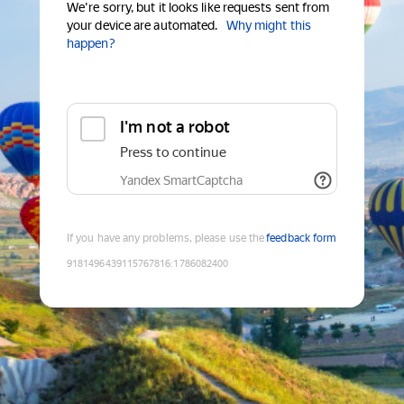
We're sorry, but it looks like requests sent from
your device are automated.
Why might this
happen?
I'm not a robot
Press to continue
Yandex SmartCaptcha
If you have any problems, please use the
feedback form
9181496439115767816
:
1786082400