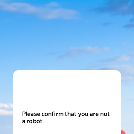
Please confirm that you are not
a robot