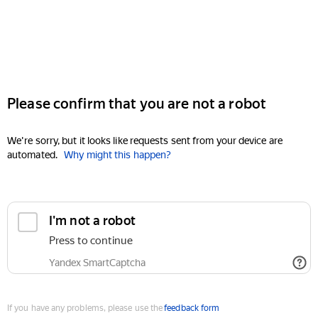
Please confirm that you are not a robot
We're sorry, but it looks like requests sent from your device are
automated.
Why might this happen?
I'm not a robot
Press to continue
Yandex SmartCaptcha
If you have any problems, please use the
feedback form