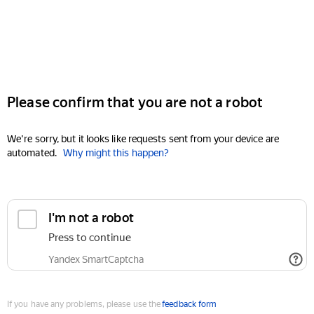
Please confirm that you are not a robot
We're sorry, but it looks like requests sent from your device are
automated.
Why might this happen?
I'm not a robot
Press to continue
Yandex SmartCaptcha
If you have any problems, please use the
feedback form