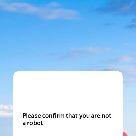
Please confirm that you are not
a robot