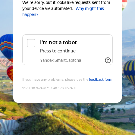
We're sorry, but it looks like requests sent from
your device are automated.
Why might this
happen?
I'm not a robot
Press to continue
Yandex SmartCaptcha
If you have any problems, please use the
feedback form
9179818762478710948
:
1786057400