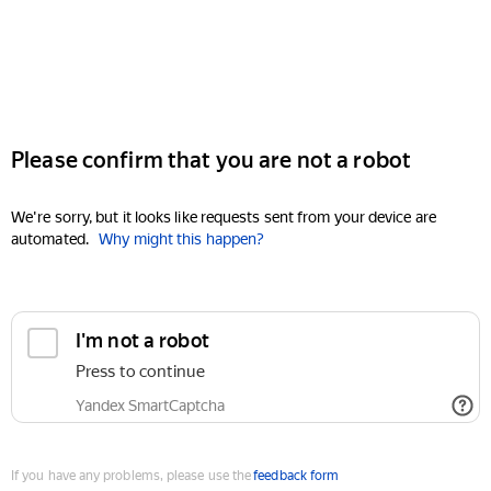
Please confirm that you are not a robot
We're sorry, but it looks like requests sent from your device are
automated.
Why might this happen?
I'm not a robot
Press to continue
Yandex SmartCaptcha
If you have any problems, please use the
feedback form