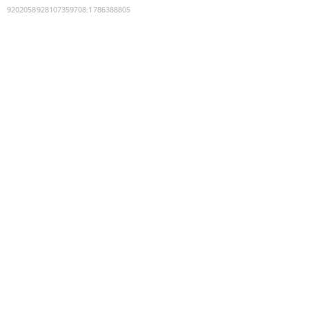
9202058928107359708
:
1786388805