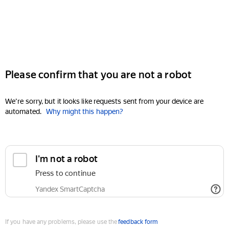
Please confirm that you are not a robot
We're sorry, but it looks like requests sent from your device are
automated.
Why might this happen?
I'm not a robot
Press to continue
Yandex SmartCaptcha
If you have any problems, please use the
feedback form