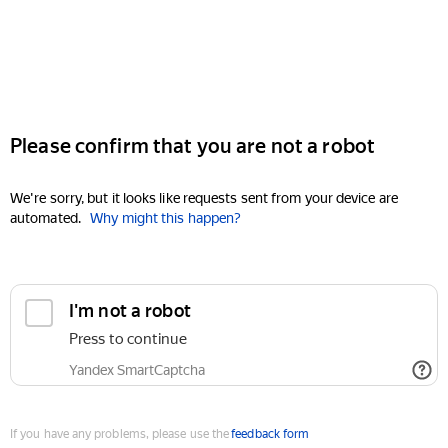
Please confirm that you are not a robot
We're sorry, but it looks like requests sent from your device are
automated.
Why might this happen?
I'm not a robot
Press to continue
Yandex SmartCaptcha
If you have any problems, please use the
feedback form