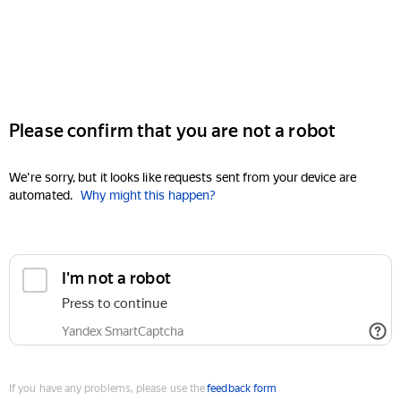
Please confirm that you are not a robot
We're sorry, but it looks like requests sent from your device are
automated.
Why might this happen?
I'm not a robot
Press to continue
Yandex SmartCaptcha
If you have any problems, please use the
feedback form