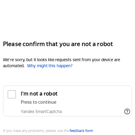
Please confirm that you are not a robot
We're sorry, but it looks like requests sent from your device are
automated.
Why might this happen?
I'm not a robot
Press to continue
Yandex SmartCaptcha
If you have any problems, please use the
feedback form