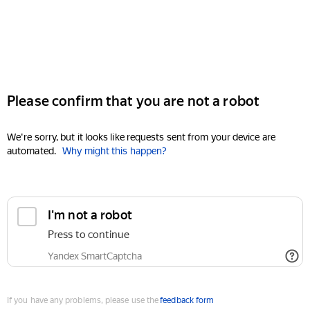
Please confirm that you are not a robot
We're sorry, but it looks like requests sent from your device are
automated.
Why might this happen?
I'm not a robot
Press to continue
Yandex SmartCaptcha
If you have any problems, please use the
feedback form