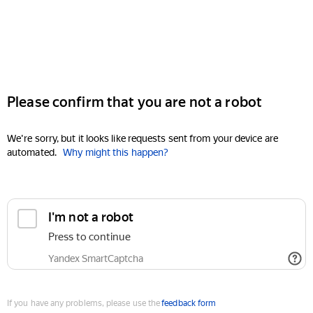
Please confirm that you are not a robot
We're sorry, but it looks like requests sent from your device are
automated.
Why might this happen?
I'm not a robot
Press to continue
Yandex SmartCaptcha
If you have any problems, please use the
feedback form