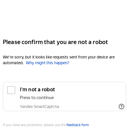
Please confirm that you are not a robot
We're sorry, but it looks like requests sent from your device are
automated.
Why might this happen?
I'm not a robot
Press to continue
Yandex SmartCaptcha
If you have any problems, please use the
feedback form