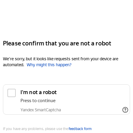
Please confirm that you are not a robot
We're sorry, but it looks like requests sent from your device are
automated.
Why might this happen?
I'm not a robot
Press to continue
Yandex SmartCaptcha
If you have any problems, please use the
feedback form