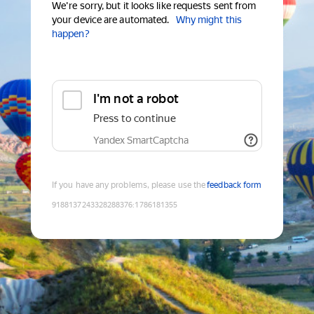
We're sorry, but it looks like requests sent from
your device are automated.
Why might this
happen?
I'm not a robot
Press to continue
Yandex SmartCaptcha
If you have any problems, please use the
feedback form
9188137243328288376
:
1786181355