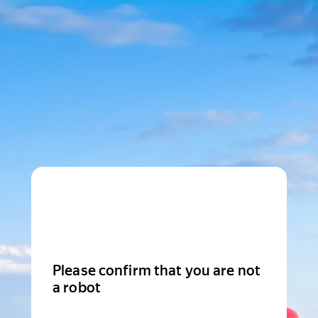
Please confirm that you are not
a robot