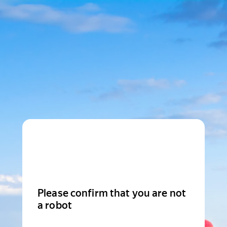
Please confirm that you are not
a robot