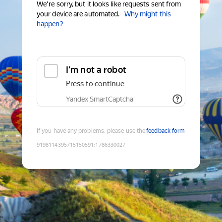
We're sorry, but it looks like requests sent from
your device are automated.
Why might this
happen?
I'm not a robot
Press to continue
Yandex SmartCaptcha
If you have any problems, please use the
feedback form
9198114395715150591
:
1786330027