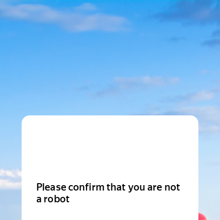
Please confirm that you are not
a robot