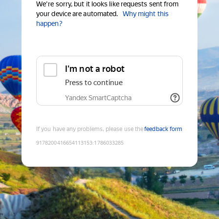
We're sorry, but it looks like requests sent from
your device are automated.
Why might this
happen?
I'm not a robot
Press to continue
Yandex SmartCaptcha
If you have any problems, please use the
feedback form
9178200416654113153
:
1786033285