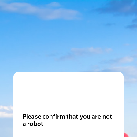
Please confirm that you are not
a robot