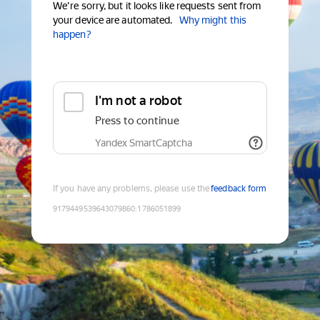
We're sorry, but it looks like requests sent from
your device are automated.
Why might this
happen?
I'm not a robot
Press to continue
Yandex SmartCaptcha
If you have any problems, please use the
feedback form
9179449539643079860
:
1786051899