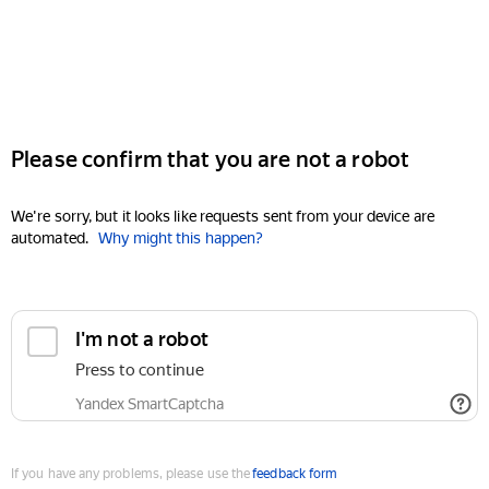
Please confirm that you are not a robot
We're sorry, but it looks like requests sent from your device are
automated.
Why might this happen?
I'm not a robot
Press to continue
Yandex SmartCaptcha
If you have any problems, please use the
feedback form