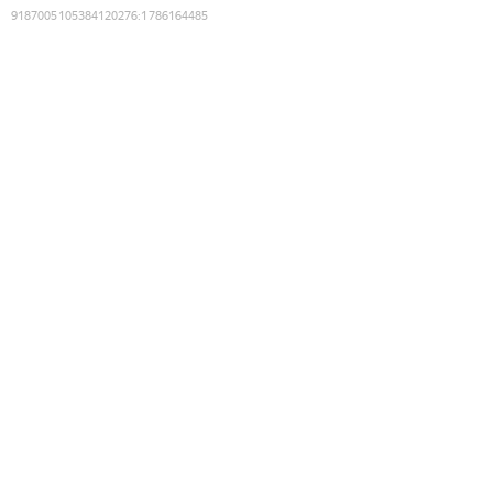
9187005105384120276
:
1786164485