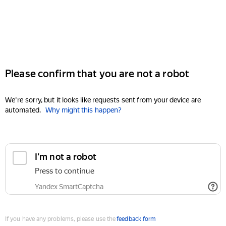
Please confirm that you are not a robot
We're sorry, but it looks like requests sent from your device are
automated.
Why might this happen?
I'm not a robot
Press to continue
Yandex SmartCaptcha
If you have any problems, please use the
feedback form