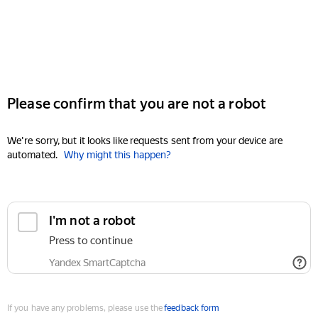
Please confirm that you are not a robot
We're sorry, but it looks like requests sent from your device are
automated.
Why might this happen?
I'm not a robot
Press to continue
Yandex SmartCaptcha
If you have any problems, please use the
feedback form