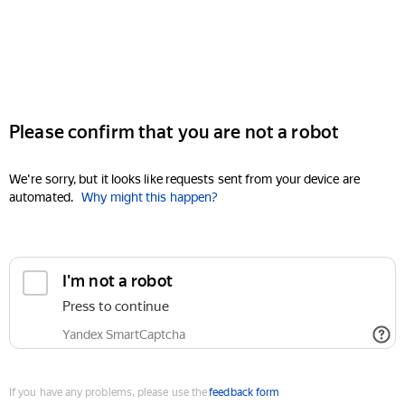
Please confirm that you are not a robot
We're sorry, but it looks like requests sent from your device are
automated.
Why might this happen?
I'm not a robot
Press to continue
Yandex SmartCaptcha
If you have any problems, please use the
feedback form