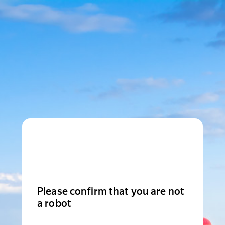
Please confirm that you are not
a robot