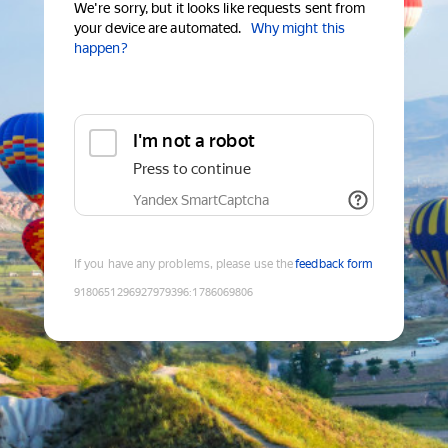
We're sorry, but it looks like requests sent from
your device are automated.
Why might this
happen?
I'm not a robot
Press to continue
Yandex SmartCaptcha
If you have any problems, please use the
feedback form
9180651296927979396
:
1786069806