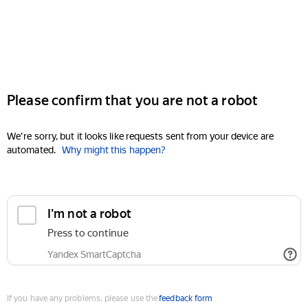
Please confirm that you are not a robot
We're sorry, but it looks like requests sent from your device are
automated.
Why might this happen?
I'm not a robot
Press to continue
Yandex SmartCaptcha
If you have any problems, please use the
feedback form